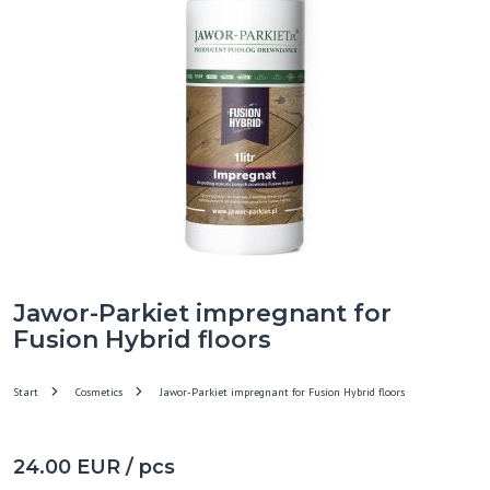
Jawor-Parkiet impregnant for
Fusion Hybrid floors
Start
Cosmetics
Jawor-Parkiet impregnant for Fusion Hybrid floors
24.00 EUR / pcs