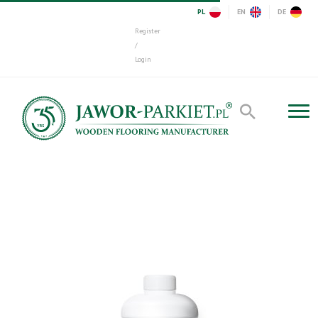
PL
EN
DE
Register
/
Login