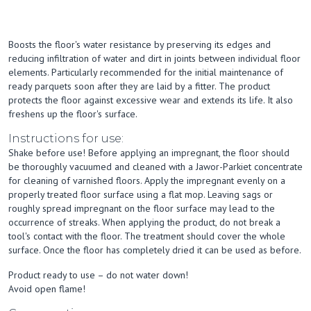
Boosts the floor's water resistance by preserving its edges and
reducing infiltration of water and dirt in joints between individual floor
elements. Particularly recommended for the initial maintenance of
ready parquets soon after they are laid by a fitter. The product
protects the floor against excessive wear and extends its life. It also
freshens up the floor's surface.
Instructions for use:
Shake before use! Before applying an impregnant, the floor should
be thoroughly vacuumed and cleaned with a Jawor-Parkiet concentrate
for cleaning of varnished floors. Apply the impregnant evenly on a
properly treated floor surface using a flat mop. Leaving sags or
roughly spread impregnant on the floor surface may lead to the
occurrence of streaks. When applying the product, do not break a
tool's contact with the floor. The treatment should cover the whole
surface. Once the floor has completely dried it can be used as before.
Product ready to use – do not water down!
Avoid open flame!