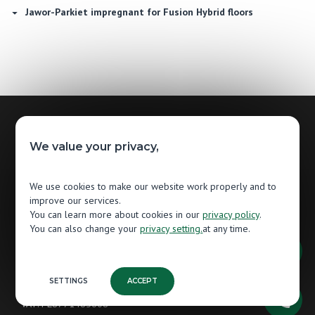
Jawor-Parkiet impregnant for Fusion Hybrid floors
Contact
We value your privacy,
Jawor-Parkiet
We use cookies to make our website work properly and to
Wooden Flooring Manufacturer
improve our services.
You can learn more about cookies in our
privacy policy
.
Grunwaldzka 87
You can also change your
privacy setting.
at any time.
13-300 Nowe Miasto Lubawskie
Poland
tel.
+48 56 474 80 85
SETTINGS
ACCEPT
VAT: PL8771485608