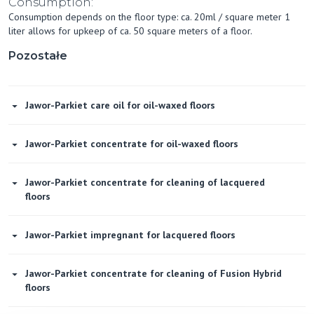
Consumption:
Consumption depends on the floor type: ca. 20ml / square meter 1
liter allows for upkeep of ca. 50 square meters of a floor.
Pozostałe
Jawor-Parkiet care oil for oil-waxed floors
Jawor-Parkiet concentrate for oil-waxed floors
Jawor-Parkiet concentrate for cleaning of lacquered
floors
Jawor-Parkiet impregnant for lacquered floors
Jawor-Parkiet concentrate for cleaning of Fusion Hybrid
floors