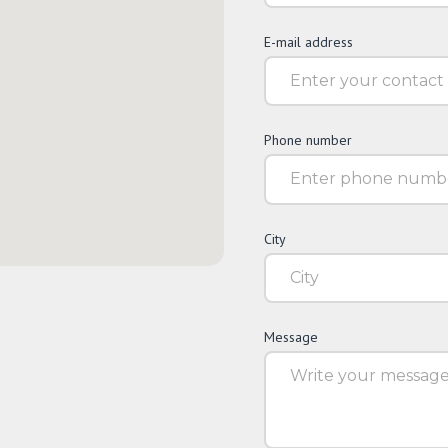
E-mail address
Phone number
City
Message