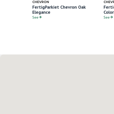
CHEVRON
CHEV
ron Oak
FertigParkiet Chevron Oak
Fert
Elegance
Colo
See
See