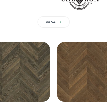
SEE ALL