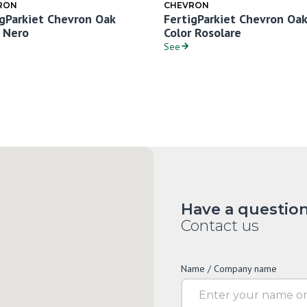
RON
CHEVRON
igParkiet Chevron Oak
FertigParkiet Chevron Oak
r Nero
Color Rosolare
See
Have a questio
Contact us
Name / Company name