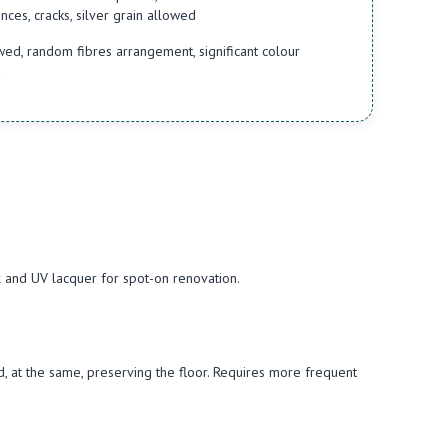
ces, cracks, silver grain allowed
d, random fibres arrangement, significant colour
d
ax and UV lacquer for spot-on renovation.
and, at the same, preserving the floor. Requires more frequent