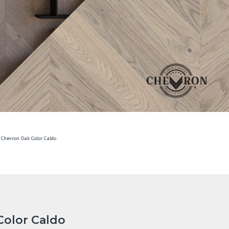
 Chevron Oak Color Caldo
Color Caldo