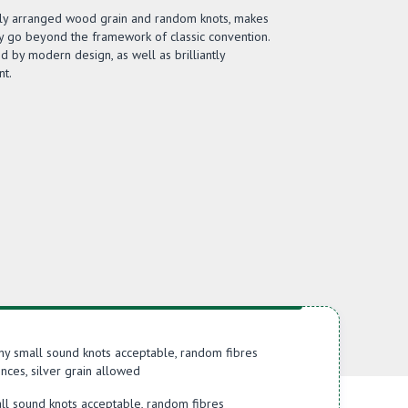
ftly arranged wood grain and random knots, makes
y go beyond the framework of classic convention.
ed by modern design, as well as brilliantly
t.
hy small sound knots acceptable, random fibres
nces, silver grain allowed
ll sound knots acceptable, random fibres