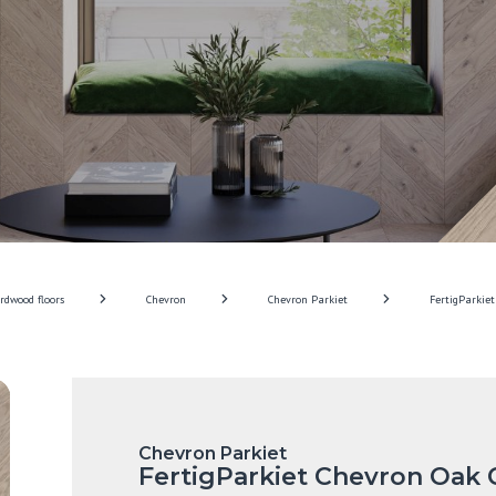
rdwood floors
Chevron
Chevron Parkiet
FertigParkiet
Chevron Parkiet
FertigParkiet Chevron Oak 