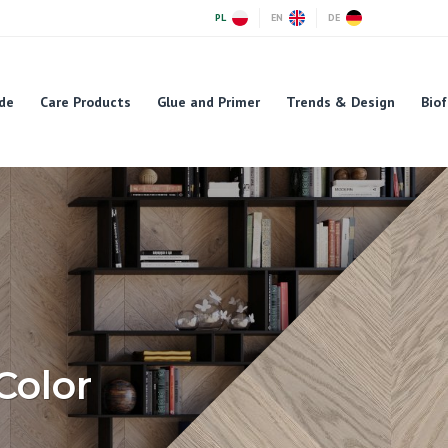
PL
EN
DE
de
Care Products
Glue and Primer
Trends & Design
Biof
Color