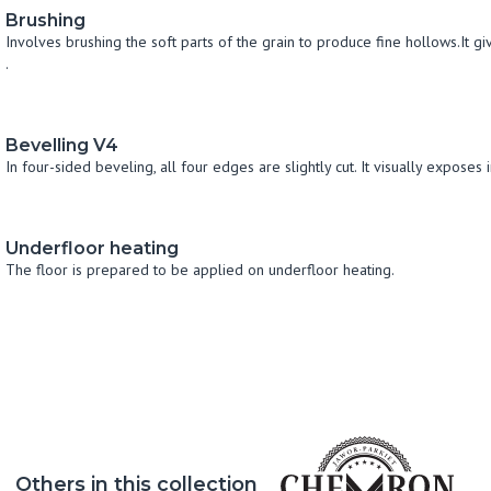
Brushing
Involves brushing the soft parts of the grain to produce fine hollows.It g
.
Bevelling V4
In four-sided beveling, all four edges are slightly cut. It visually exposes 
Underfloor heating
The floor is prepared to be applied on underfloor heating.
Others in this collection