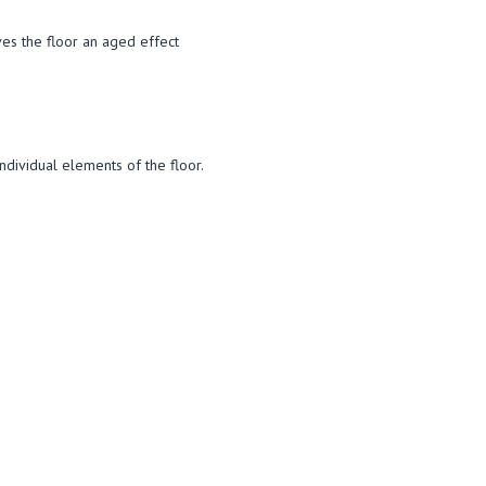
ives the floor an aged effect
individual elements of the floor.