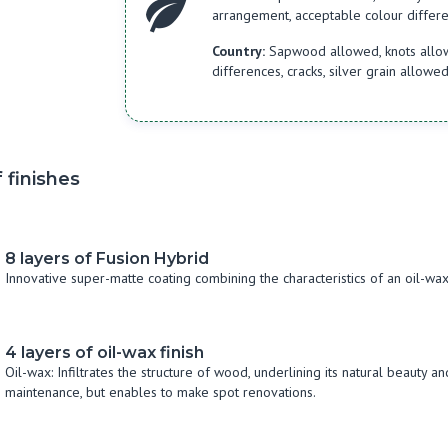
arrangement, acceptable colour differen
Country:
Sapwood allowed, knots allowe
differences, cracks, silver grain allowe
 finishes
8 layers of Fusion Hybrid
Innovative super-matte coating combining the characteristics of an oil-w
4 layers of oil-wax finish
Oil-wax: Infiltrates the structure of wood, underlining its natural beauty 
maintenance, but enables to make spot renovations.