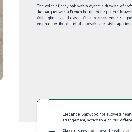
The color of grey oak, with a dynamic drawing of so
the parquet with a French herringbone pattern bravel
With lightness and class it fits into arrangements sign
emphasizes the charm of a townhouse style apartmen
Elegance
: Sapwood not allowed, healt
arrangement, acceptable colour differe
Classic
: Sapwood allowed, healthy sma