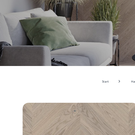
Start
Ha