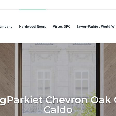
ompany
Hardwood floors
Virtus SPC
Jawor-Parkiet World Wi
igParkiet Chevron Oak 
Caldo