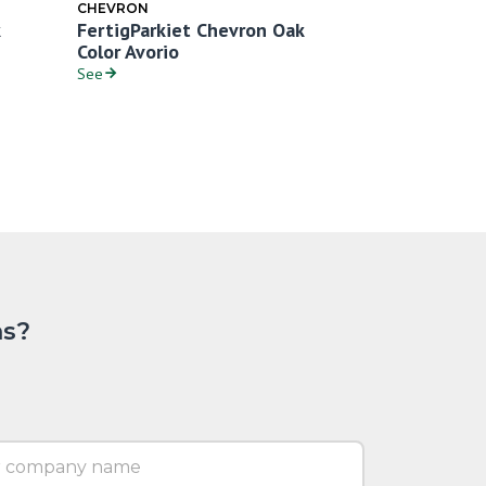
CHEVRON
CHEVRON
FertigParkiet Chevron Oak
FertigParki
Color Avorio
Color Bianc
See
See
ns?