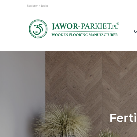
Register / Login
C
Fert