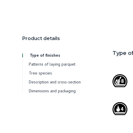
Product details
Type of
Type of finishes
Patterns of laying parquet
Tree species
Description and cross-section
Dimensions and packaging