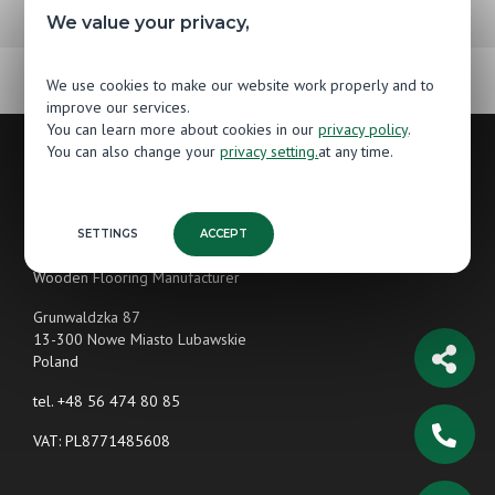
We value your privacy,
We use cookies to make our website work properly and to
improve our services.
You can learn more about cookies in our
privacy policy
.
You can also change your
privacy setting.
at any time.
Contact
SETTINGS
ACCEPT
Jawor-Parkiet
Wooden Flooring Manufacturer
Grunwaldzka 87
13-300 Nowe Miasto Lubawskie
Poland
tel.
+48 56 474 80 85
VAT: PL8771485608