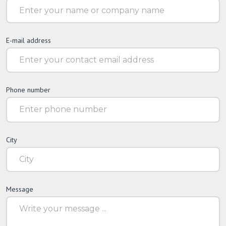
E-mail address
Phone number
City
Message