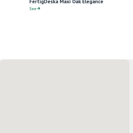
FertigDeska Maxi Oak Elegance
See