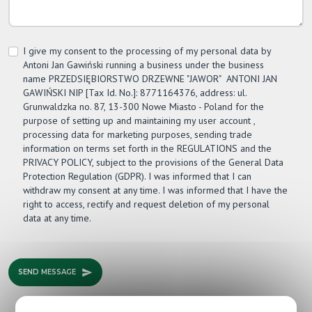
I give my consent to the processing of my personal data by
Antoni Jan Gawiński running a business under the business
name PRZEDSIĘBIORSTWO DRZEWNE "JAWOR" ­ ANTONI JAN
GAWIŃSKI NIP [Tax Id. No.]: 8771164376, address: ul.
Grunwaldzka no. 87, 13-300 Nowe Miasto - Poland for the
purpose of setting up and maintaining my user account ,
processing data for marketing purposes, sending trade
information on terms set forth in the REGULATIONS and the
PRIVACY POLICY, subject to the provisions of the General Data
Protection Regulation (GDPR). I was informed that I can
withdraw my consent at any time. I was informed that I have the
right to access, rectify and request deletion of my personal
data at any time.
SEND MESSAGE