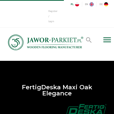
PL
EN
DE
Register
/
Login
FertigDeska Maxi Oak
Elegance