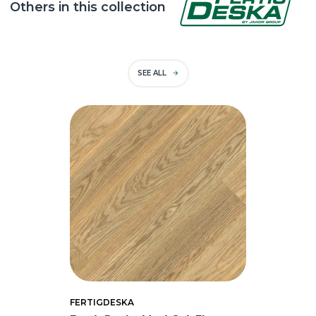
Others in this collection
SEE ALL
FERTIGDESKA