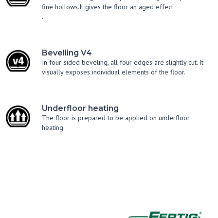
fine hollows.It gives the floor an aged effect
.
Bevelling V4
In four-sided beveling, all four edges are slightly cut. It
visually exposes individual elements of the floor.
Underfloor heating
The floor is prepared to be applied on underfloor
heating.