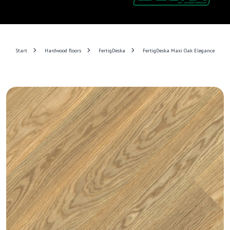
Start
Hardwood floors
FertigDeska
FertigDeska Maxi Oak Elegance