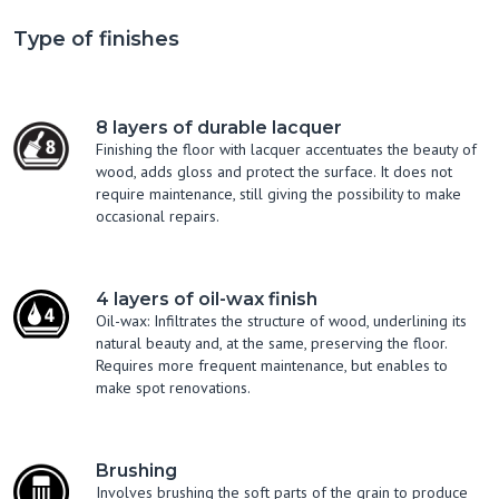
Type of finishes
8 layers of durable lacquer
Finishing the floor with lacquer accentuates the beauty of
wood, adds gloss and protect the surface. It does not
require maintenance, still giving the possibility to make
occasional repairs.
4 layers of oil-wax finish
Oil-wax: Infiltrates the structure of wood, underlining its
natural beauty and, at the same, preserving the floor.
Requires more frequent maintenance, but enables to
make spot renovations.
Brushing
Involves brushing the soft parts of the grain to produce