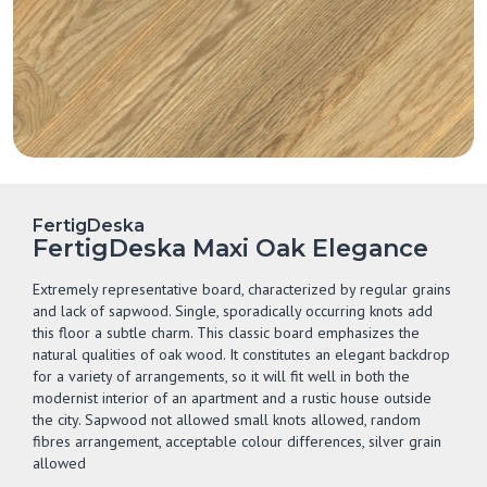
FertigDeska
FertigDeska Maxi Oak Elegance
Extremely representative board, characterized by regular grains
and lack of sapwood. Single, sporadically occurring knots add
this floor a subtle charm. This classic board emphasizes the
natural qualities of oak wood. It constitutes an elegant backdrop
for a variety of arrangements, so it will fit well in both the
modernist interior of an apartment and a rustic house outside
the city. Sapwood not allowed small knots allowed, random
fibres arrangement, acceptable colour differences, silver grain
allowed