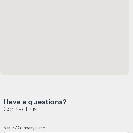
Have a questions?
Contact us
Name / Company name