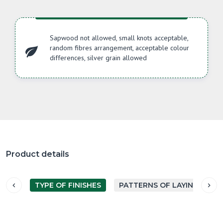
Sapwood not allowed, small knots acceptable,
random fibres arrangement, acceptable colour
differences, silver grain allowed
Product details
TYPE OF FINISHES
PATTERNS OF LAYING PARQ