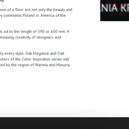
hoice of a floor are not only the beauty and
d by communist Poland or America of the
ds cut to the length of 590 or 600 mm. A
releasing creativity of designers and
ally every style. Oak Elegance and Oak
olors of the Color Inspiration series will
ired by the region of Warmia and Masuria