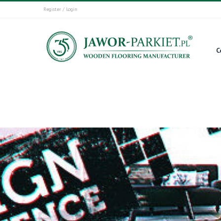
Register / Login
C
Start