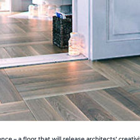
e – a floor that will release architects' creativi