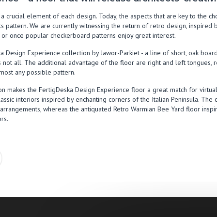
is a crucial element of each design. Today, the aspects that are key to the c
its pattern. We are currently witnessing the return of retro design, inspire
r or once popular checkerboard patterns enjoy great interest.
 Design Experience collection by Jawor-Parkiet - a line of short, oak boar
s not all. The additional advantage of the floor are right and left tongues, 
most any possible pattern.
ction makes the FertigDeska Design Experience floor a great match for virtu
assic interiors inspired by enchanting corners of the Italian Peninsula. The c
e arrangements, whereas the antiquated Retro Warmian Bee Yard floor insp
ors.