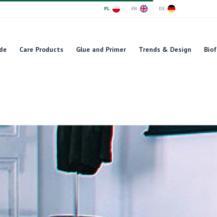
PL
EN
DE
de
Care Products
Glue and Primer
Trends & Design
Biof
cts' creativity