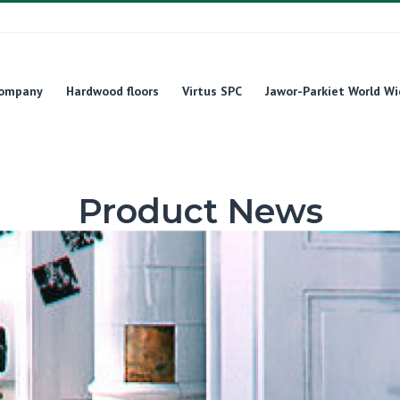
ompany
Hardwood floors
Virtus SPC
Jawor-Parkiet World Wi
Product News
Product News
FertigDeska Design Experience – a floor that will release archite