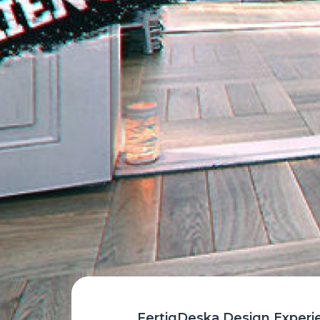
FertigDeska Design Experienc