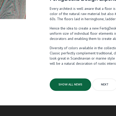
Every architect is well aware that a floor 
color of the natural raw material but also 
60s. The floors laid in herringbone, ladde
Hence the idea to create a new FertigDeska
uniform size of individual floor elements i
decorators and enabling them to create al
Diversity of colors available in the colle
Classic perfectly complement traditional, cl
look great in Scandinavian or marine styl
will be a natural decoration of rustic interi
SHOW ALL NEWS
NEXT