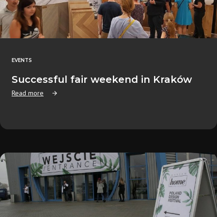
EVENTS
Successful fair weekend in Kraków
Read more