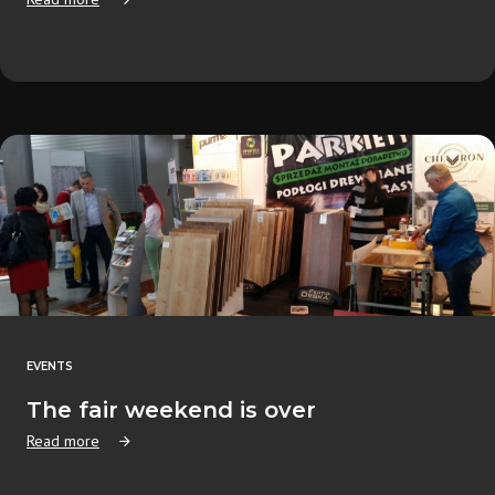
EVENTS
The fair weekend is over
Read more