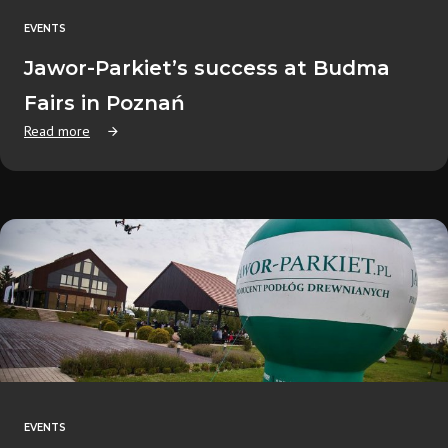
EVENTS
Jawor-Parkiet’s success at Budma
Fairs in Poznań
Read more
EVENTS