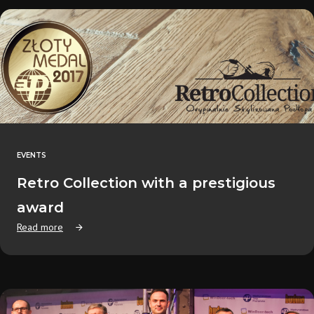
EVENTS
Retro Collection with a prestigious
award
Read more