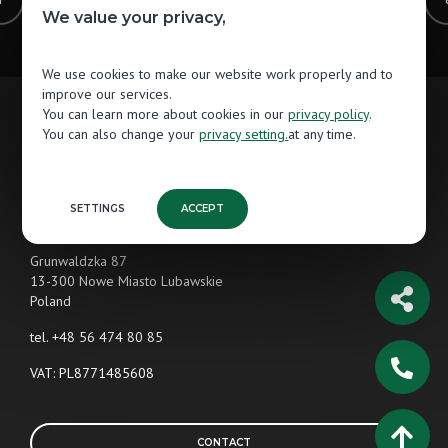
1
2
3
4
5
6
7
We value your privacy,
We use cookies to make our website work properly and to
improve our services.
You can learn more about cookies in our
privacy policy
.
You can also change your
privacy setting.
at any time.
Contact
Jawor-Parkiet
SETTINGS
ACCEPT
Wooden Flooring Manufacturer
Grunwaldzka 87
13-300 Nowe Miasto Lubawskie
Poland
tel.
+48 56 474 80 85
VAT: PL8771485608
CONTACT