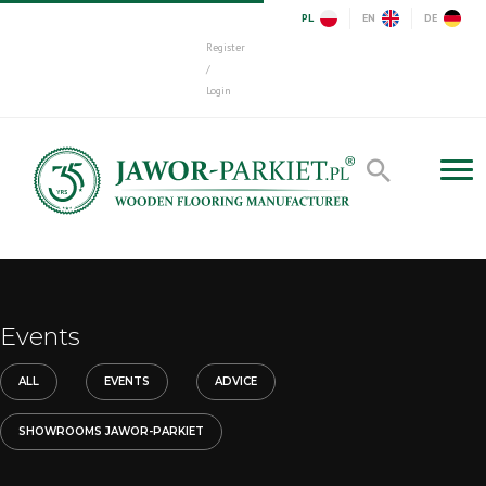
PL
EN
DE
Register
/
Login
Events
ALL
EVENTS
ADVICE
SHOWROOMS JAWOR-PARKIET