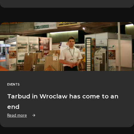
EVENTS
Tarbud in Wroclaw has come to an
end
Read more