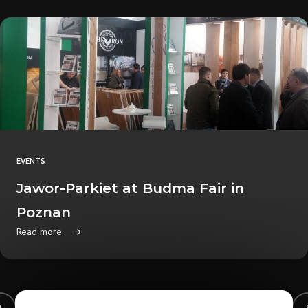
EVENTS
Jawor-Parkiet at Budma Fair in
Poznan
Read more