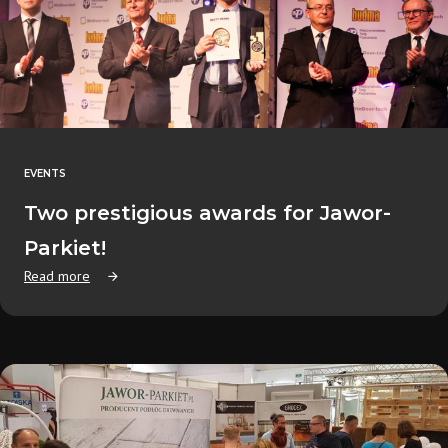
EVENTS
Two prestigious awards for Jawor-
Parkiet!
Read more