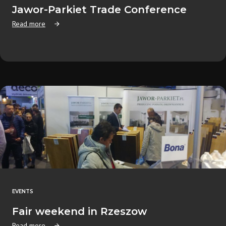
Jawor-Parkiet Trade Conference
Read more
EVENTS
Fair weekend in Rzeszow
Read more