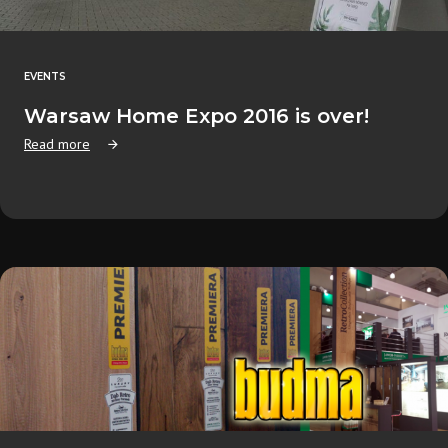
EVENTS
Warsaw Home Expo 2016 is over!
Read more