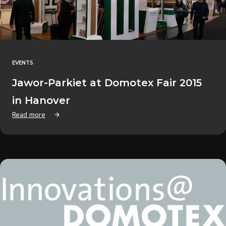
EVENTS
Jawor-Parkiet at Domotex Fair 2015
in Hanover
Read more