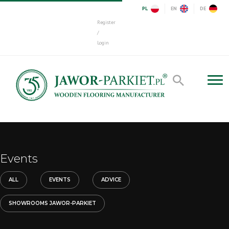
PL
EN
DE
Register
/
Login
Events
ALL
EVENTS
ADVICE
SHOWROOMS JAWOR-PARKIET