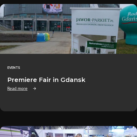
EVENTS
Premiere Fair in Gdansk
Read more