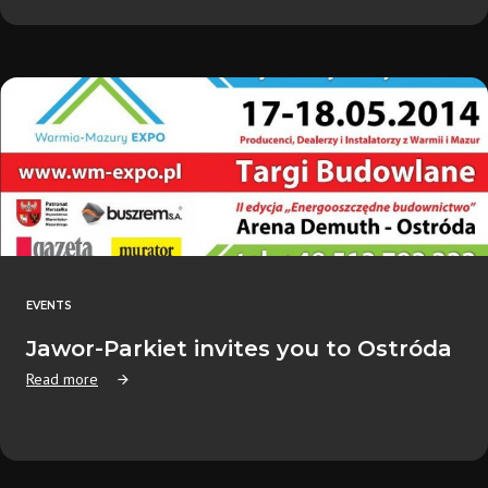
EVENTS
Jawor-Parkiet invites you to Ostróda
Read more