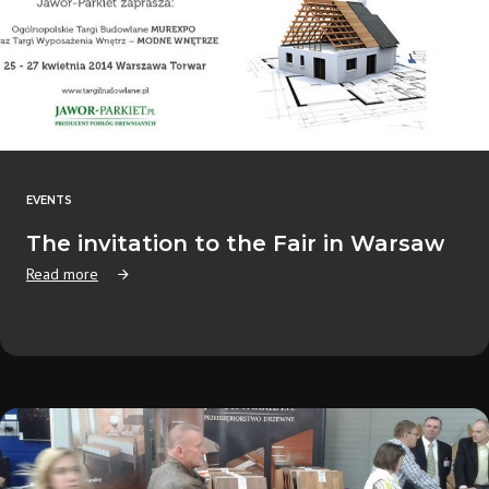
EVENTS
The invitation to the Fair in Warsaw
Read more